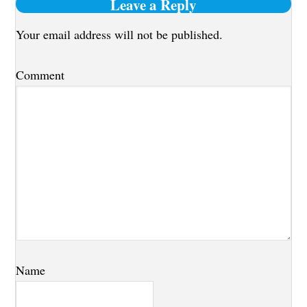
Reader
Leave a Reply
Interactions
Your email address will not be published.
Comment
Name