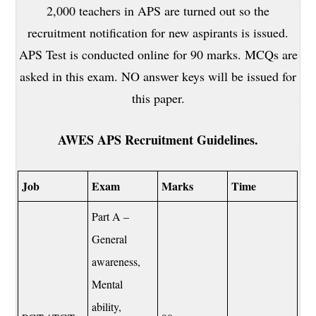
2,000 teachers in APS are turned out so the
recruitment notification for new aspirants is issued.
APS Test is conducted online for 90 marks. MCQs are
asked in this exam. NO answer keys will be issued for
this paper.
AWES APS Recruitment Guidelines.
Job
Exam
Marks
Time
Part A –
General
awareness,
Mental
ability,