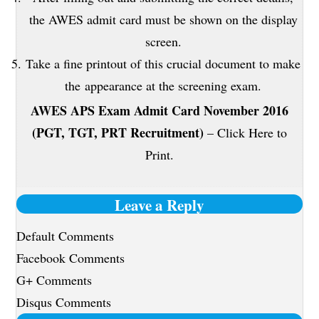
the AWES admit card must be shown on the display
screen.
Take a fine printout of this crucial document to make
the appearance at the screening exam.
AWES APS Exam Admit Card November 2016
(PGT, TGT, PRT Recruitment)
– Click Here to
Print.
Leave a Reply
Default Comments
Facebook Comments
G+ Comments
Disqus Comments