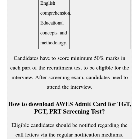
English
comprehension,
Educational
concepts, and
methodology.
Candidates have to score minimum 50% marks in
each part of the recruitment test to be eligible for the
interview. After screening exam, candidates need to
attend the interview.
How to download AWES Admit Card for TGT,
PGT, PRT Screening Test?
Eligible candidates should be notified regarding the
call letters via the regular notification mediums.