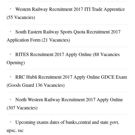
Western Railway Recruitment 2017 ITI Trade Apprentice
(55 Vacancies)
South Eastern Railway Sports Quota Recruitment 2017
Application Form (21 Vacancies)
RITES Recruitment 2017 Apply Online (88 Vacancies
Opening)
RRC Hubli Recruitment 2017 Apply Online GDCE Exam
(Goods Guard 136 Vacancies)
North Western Railway Recruitment 2017 Apply Online
(307 Vacancies)
Upcoming exams dates of banks,central and state govt,
upsc, ssc