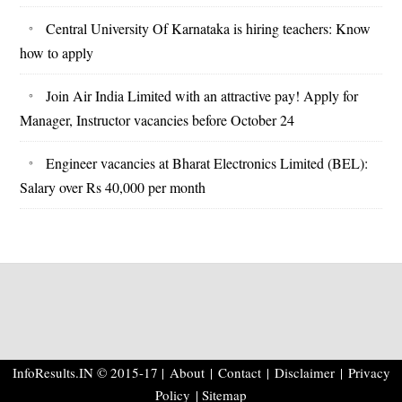
Central University Of Karnataka is hiring teachers: Know
how to apply
Join Air India Limited with an attractive pay! Apply for
Manager, Instructor vacancies before October 24
Engineer vacancies at Bharat Electronics Limited (BEL):
Salary over Rs 40,000 per month
InfoResults.IN © 2015-17 |
About
|
Contact
|
Disclaimer
|
Privacy
Policy
| Sitemap