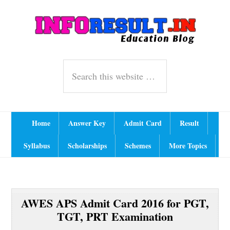
Skip
Skip
Skip
A
Ind
to
to
to
primary
content
primary
navigation
sidebar
Header
Search
Right
this
website
Main
Home
Answer Key
Admit Card
Result
navigation
Syllabus
Scholarships
Schemes
More Topics
AWES APS Admit Card 2016 for PGT,
TGT, PRT Examination