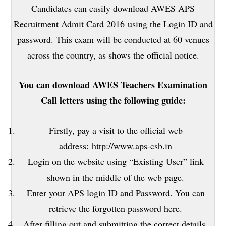
Candidates can easily download AWES APS
Recruitment Admit Card 2016 using the Login ID and
password. This exam will be conducted at 60 venues
across the country, as shows the official notice.
You can download AWES Teachers Examination
Call letters using the following guide:
Firstly, pay a visit to the official web
address: http://www.aps-csb.in
Login on the website using “Existing User” link
shown in the middle of the web page.
Enter your APS login ID and Password. You can
retrieve the forgotten password here.
After filling out and submitting the correct details,