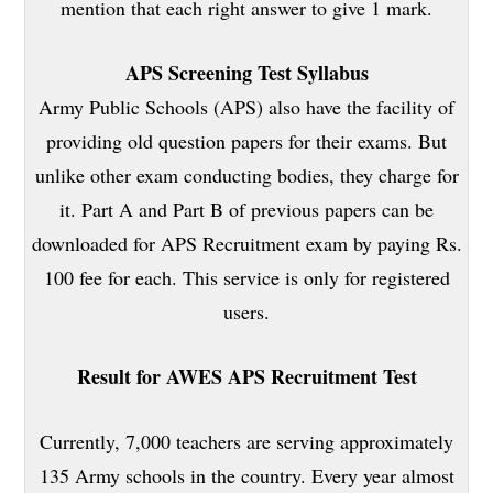
mention that each right answer to give 1 mark.
APS Screening Test Syllabus
Army Public Schools (APS) also have the facility of
providing old question papers for their exams. But
unlike other exam conducting bodies, they charge for
it. Part A and Part B of previous papers can be
downloaded for APS Recruitment exam by paying Rs.
100 fee for each. This service is only for registered
users.
Result for AWES APS Recruitment Test
Currently, 7,000 teachers are serving approximately
135 Army schools in the country. Every year almost