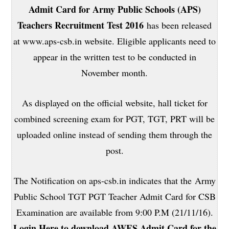
Admit Card for Army Public Schools (APS)
Teachers Recruitment Test 2016
has been released
at www.aps-csb.in website. Eligible applicants need to
appear in the written test to be conducted in
November month.
As displayed on the official website, hall ticket for
combined screening exam for PGT, TGT, PRT will be
uploaded online instead of sending them through the
post.
The Notification on aps-csb.in indicates that the Army
Public School TGT PGT Teacher Admit Card for CSB
Examination are available from 9:00 P.M (21/11/16).
Login Here to download AWES Admit Card for the