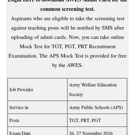
common screening test.
Aspirants who are eligible to take the screening test
against teaching posts will be notified by SMS after
uploading of admit cards. Now, you can take online
Mock Test for TGT, PGT, PRT Recruitment
Examination. The APS Mock Test is provided for free
by the AWES.
Army Welfare Education
Job Provider
Society
Service in
Army Public Schools (APS)
Posts
TGT, PRT, PGT
Exam Date
26, 27 November 2016