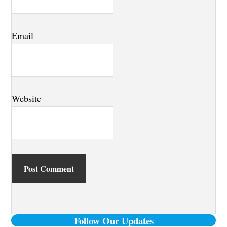
Email
Website
Primary
Follow Our Updates