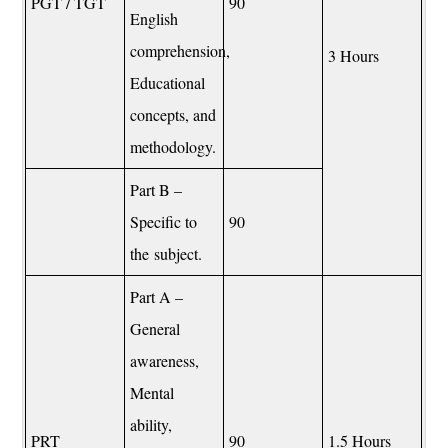
PGT / TGT
90
English
comprehension,
3 Hours
Educational
concepts, and
methodology.
Part B –
Specific to
90
the subject.
Part A –
General
awareness,
Mental
ability,
PRT
90
1.5 Hours