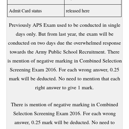
Admit Card status
released here
Previously APS Exam used to be conducted in single
days only. But from last year, the exam will be
conducted on two days due the overwhelmed response
towards the Army Public School Recruitment. There
is mention of negative marking in Combined Selection
Screening Exam 2016. For each wrong answer, 0.25
mark will be deducted. No need to mention that each
right answer to give 1 mark.
There is mention of negative marking in Combined
Selection Screening Exam 2016. For each wrong
answer, 0.25 mark will be deducted. No need to