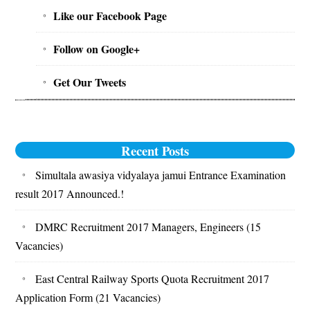
Sidebar
Like our Facebook Page
Follow on Google+
Get Our Tweets
Recent Posts
Simultala awasiya vidyalaya jamui Entrance Examination
result 2017 Announced.!
DMRC Recruitment 2017 Managers, Engineers (15
Vacancies)
East Central Railway Sports Quota Recruitment 2017
Application Form (21 Vacancies)