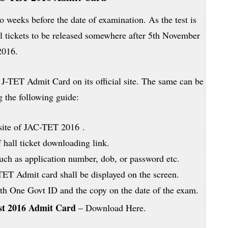
 weeks before the date of examination. As the test is
l tickets to be released somewhere after 5th November
2016.
J-TET Admit Card on its official site. The same can be
 the following guide:
 site of JAC-TET 2016 .
f hall ticket downloading link.
such as application number, dob, or password etc.
TET Admit card shall be displayed on the screen.
with One Govt ID and the copy on the date of the exam.
est 2016 Admit Card
– Download Here.