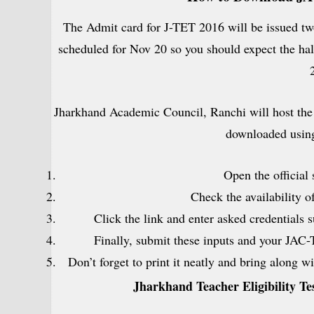
The Admit card for J-TET 2016 will be issued two
scheduled for Nov 20 so you should expect the hal
Jharkhand Academic Council, Ranchi will host the 
downloaded using
Open the official
Check the availability o
Click the link and enter asked credentials 
Finally, submit these inputs and your JAC-
Don’t forget to print it neatly and bring along 
Jharkhand Teacher Eligibility T