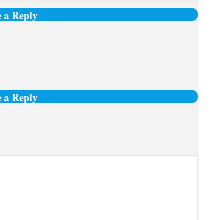
 a Reply
 a Reply