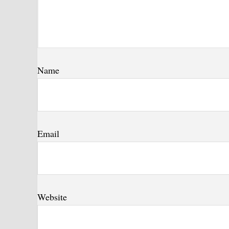
Name
Email
Website