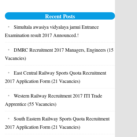
Recent Posts
Simultala awasiya vidyalaya jamui Entrance
Examination result 2017 Announced.!
DMRC Recruitment 2017 Managers, Engineers (15
Vacancies)
East Central Railway Sports Quota Recruitment
2017 Application Form (21 Vacancies)
Western Railway Recruitment 2017 ITI Trade
Apprentice (55 Vacancies)
South Eastern Railway Sports Quota Recruitment
2017 Application Form (21 Vacancies)