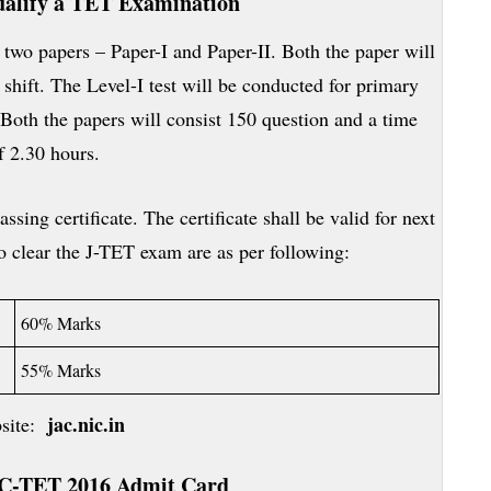
alify a TET Examination
 two papers – Paper-I and Paper-II. Both the paper will
hift. The Level-I test will be conducted for primary
Both the papers will consist 150 question and a time
f 2.30 hours.
ssing certificate. The certificate shall be valid for next
 clear the J-TET exam are as per following:
60% Marks
55% Marks
jac.nic.in
bsite:
C-TET
2016 Admit Card