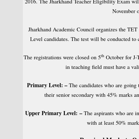
2016. The Jharkhand Teacher Eligibility Exam will
November o
Jharkhand Academic Council organizes the TET 
Level candidates. The test will be conducted to c
th
The registrations were closed on 5
October for J-
in teaching field must have a vali
Primary Level: –
The candidates who are going t
their senior secondary with 45% marks an
Upper Primary Level:
–
The aspirants who are in
with at least 50% mark