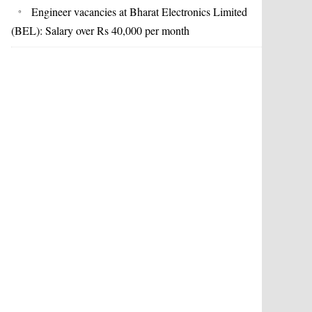
Engineer vacancies at Bharat Electronics Limited
(BEL): Salary over Rs 40,000 per month