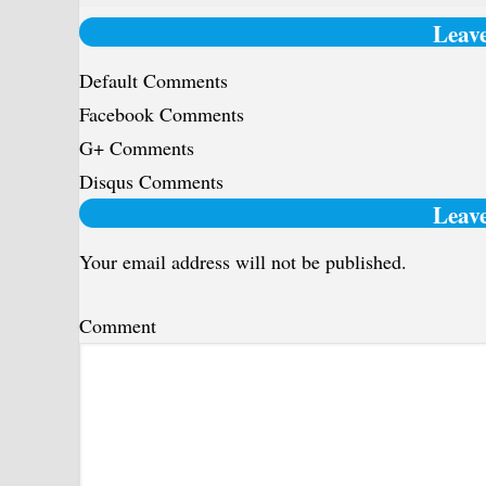
Leave
Default Comments
Facebook Comments
G+ Comments
Disqus Comments
Reader
Leave
Interactions
Your email address will not be published.
Comment