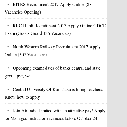
RITES Recruitment 2017 Apply Online (88
Vacancies Opening)
RRC Hubli Recruitment 2017 Apply Online GDCE
Exam (Goods Guard 136 Vacancies)
North Western Railway Recruitment 2017 Apply
Online (307 Vacancies)
Upcoming exams dates of banks,central and state
govt, upsc, ssc
Central University Of Karnataka is hiring teachers:
Know how to apply
Join Air India Limited with an attractive pay! Apply
for Manager, Instructor vacancies before October 24