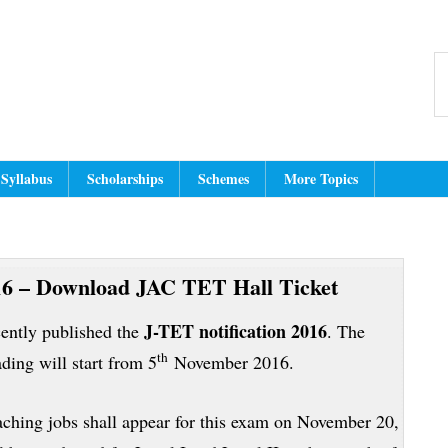
Header
dmit Card, Answer Key, Exam Resul
dian Education Website for latest jobs, cut off, results, hall tickets, an
S
Right
th
w
Syllabus
Scholarships
Schemes
More Topics
6 – Download JAC TET Hall Ticket
J-TET notification 2016
ently published the
. The
th
ing will start from 5
November 2016.
eaching jobs shall appear for this exam on November 20,