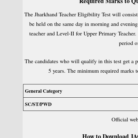
Required Marks to Qu
The Jharkhand Teacher Eligibility Test will consist
be held on the same day in morning and evening s
teacher and Level-II for Upper Primary Teacher. 
period o
The candidates who will qualify in this test get a pa
5 years. The minimum required marks to
General Category
SC/ST/PWD
Official we
How to Download
JA