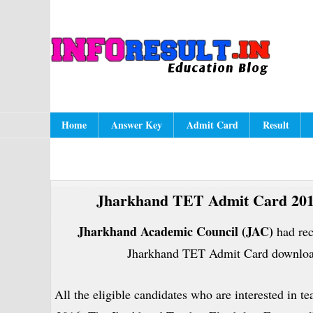
Skip
Skip
Skip
to
to
to
A
In
primary
content
primary
navigation
sidebar
Main
Home
Answer Key
Admit Card
Result
navigation
Jharkhand TET Admit Card 201
Jharkhand Academic Council (JAC)
had rec
Jharkhand TET Admit Card download
All the eligible candidates who are interested in t