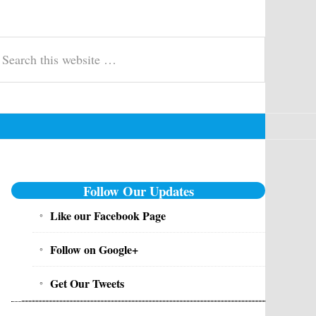
t, Govt Jobs - Inforesult.in
swer keys, merit list, exam updates & syllabus for entrance, competitive 
earch
is
ebsite
Primary
Follow Our Updates
Sidebar
Like our Facebook Page
Follow on Google+
Get Our Tweets