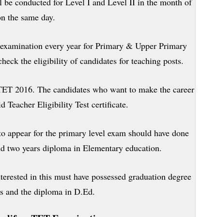
 be conducted for Level I and Level II in the month of
n the same day.
examination every year for Primary & Upper Primary
heck the eligibility of candidates for teaching posts.
TET 2016. The candidates who want to make the career
d Teacher Eligibility Test certificate.
o appear for the primary level exam should have done
d two years diploma in Elementary education.
terested in this must have possessed graduation degree
s and the diploma in D.Ed.