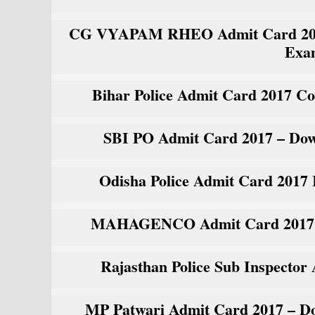
CG VYAPAM RHEO Admit Card 2017 R
Exa
Bihar Police Admit Card 2017 Co
SBI PO Admit Card 2017 – Down
Odisha Police Admit Card 2017
MAHAGENCO Admit Card 2017 Fi
Rajasthan Police Sub Inspecto
MP Patwari Admit Card 2017 – Do