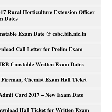
ural Horticulture Extension Officer
m Dates
nstable Exam Date @ csbc.bih.nic.in
load Call Letter for Prelim Exam
 IRB Constable Written Exam Dates
reman, Chemist Exam Hall Ticket
r Admit Card 2017 – New Exam Date
wnload Hall Ticket for Written Exam