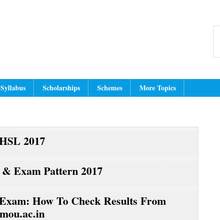
Header
dmit Card, Answer Key, Exam Resul
dian Education Website for latest jobs, cut off, results, hall tickets, an
S
Right
th
w
Syllabus
Scholarships
Schemes
More Topics
HSL 2017
 & Exam Pattern 2017
xam: How To Check Results From
mou.ac.in