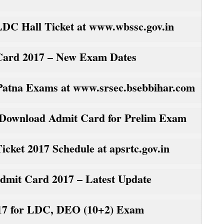
C Hall Ticket at www.wbssc.gov.in
Card 2017 – New Exam Dates
atna Exams at www.srsec.bsebbihar.com
 Download Admit Card for Prelim Exam
ket 2017 Schedule at apsrtc.gov.in
it Card 2017 – Latest Update
7 for LDC, DEO (10+2) Exam