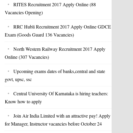
RITES Recruitment 2017 Apply Online (88
Vacancies Opening)
RRC Hubli Recruitment 2017 Apply Online GDCE
Exam (Goods Guard 136 Vacancies)
North Western Railway Recruitment 2017 Apply
Online (307 Vacancies)
Upcoming exams dates of banks,central and state
govt, upsc, ssc
Central University Of Karnataka is hiring teachers:
Know how to apply
Join Air India Limited with an attractive pay! Apply
for Manager, Instructor vacancies before October 24