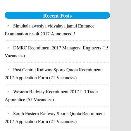
Recent Posts
Simultala awasiya vidyalaya jamui Entrance
Examination result 2017 Announced.!
DMRC Recruitment 2017 Managers, Engineers (15
Vacancies)
East Central Railway Sports Quota Recruitment
2017 Application Form (21 Vacancies)
Western Railway Recruitment 2017 ITI Trade
Apprentice (55 Vacancies)
South Eastern Railway Sports Quota Recruitment
2017 Application Form (21 Vacancies)