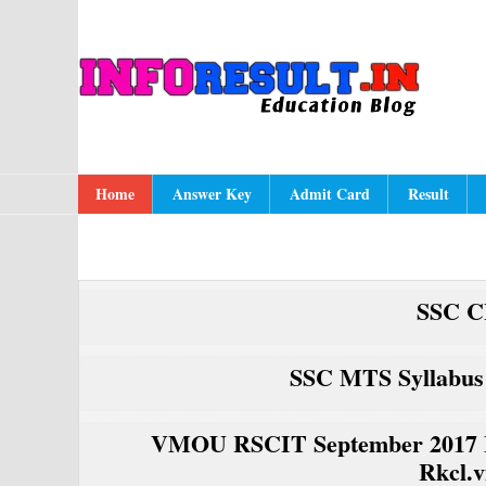
Skip
Skip
Skip
to
to
to
A
In
primary
content
primary
navigation
sidebar
Main
Home
Answer Key
Admit Card
Result
navigation
SSC C
SSC MTS Syllabus
VMOU RSCIT September 2017 E
Rkcl.v