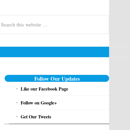
t, Govt Jobs - Inforesult.in
swer keys, merit list, exam updates & syllabus for entrance, competitive 
earch
is
ebsite
Primary
Follow Our Updates
Sidebar
Like our Facebook Page
Follow on Google+
Get Our Tweets