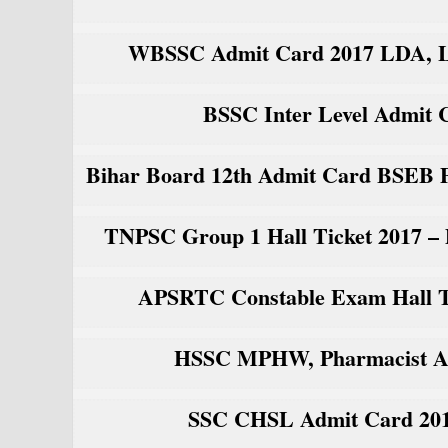
WBSSC Admit Card 2017 LDA, LD
BSSC Inter Level Admit 
Bihar Board 12th Admit Card BSEB P
TNPSC Group 1 Hall Ticket 2017 –
APSRTC Constable Exam Hall Tic
HSSC MPHW, Pharmacist Adm
SSC CHSL Admit Card 201