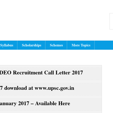
Header
dmit Card, Answer Key, Exam Resul
dian Education Website for latest jobs, cut off, results, hall tickets, an
S
Right
th
w
Syllabus
Scholarships
Schemes
More Topics
EO Recruitment Call Letter 2017
 download at www.upsc.gov.in
nuary 2017 – Available Here