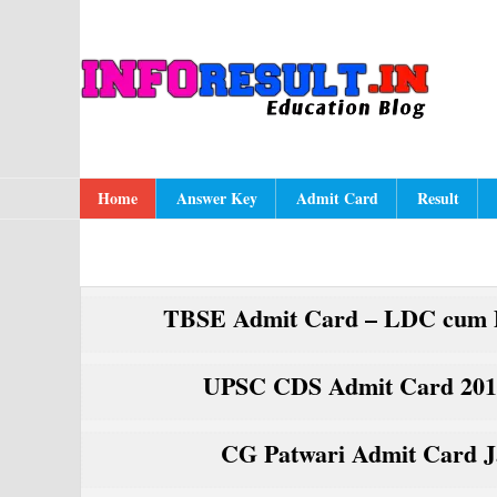
Skip
Skip
Skip
to
to
to
A
In
primary
content
primary
navigation
sidebar
Main
Home
Answer Key
Admit Card
Result
navigation
TBSE Admit Card – LDC cum D
UPSC CDS Admit Card 2017
CG Patwari Admit Card Ja