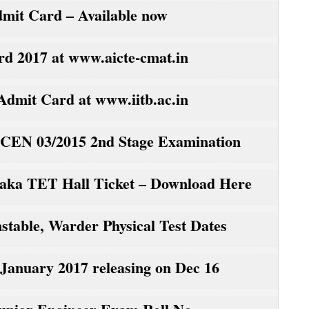
it Card – Available now
2017 at www.aicte-cmat.in
mit Card at www.iitb.ac.in
CEN 03/2015 2nd Stage Examination
ka TET Hall Ticket – Download Here
table, Warder Physical Test Dates
nuary 2017 releasing on Dec 16