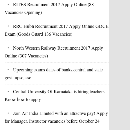
RITES Recruitment 2017 Apply Online (88
Vacancies Opening)
RRC Hubli Recruitment 2017 Apply Online GDCE
Exam (Goods Guard 136 Vacancies)
North Western Railway Recruitment 2017 Apply
Online (307 Vacancies)
Upcoming exams dates of banks,central and state
govt, upsc, ssc
Central University Of Karnataka is hiring teachers:
Know how to apply
Join Air India Limited with an attractive pay! Apply
for Manager, Instructor vacancies before October 24