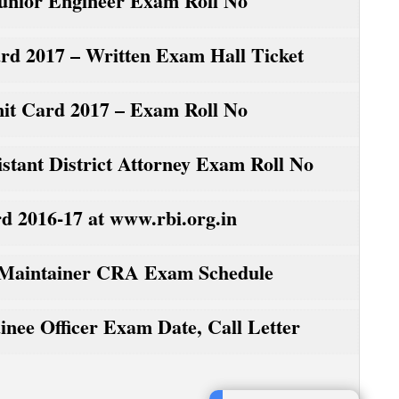
nior Engineer Exam Roll No
d 2017 – Written Exam Hall Ticket
it Card 2017 – Exam Roll No
ant District Attorney Exam Roll No
d 2016-17 at www.rbi.org.in
Maintainer CRA Exam Schedule
ee Officer Exam Date, Call Letter