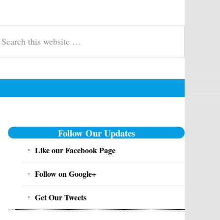
t, Govt Jobs - Inforesult.in
swer keys, merit list, exam updates & syllabus for entrance, competitive 
earch
is
ebsite
Primary
Follow Our Updates
Sidebar
Like our Facebook Page
Follow on Google+
Get Our Tweets