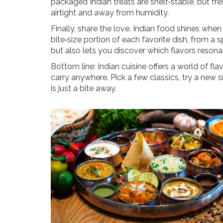
packaged Indian treats are shelf‑stable, but fr
airtight and away from humidity.
Finally, share the love. Indian food shines when
bite‑size portion of each favorite dish, from a 
but also lets you discover which flavors resona
Bottom line: Indian cuisine offers a world of f
carry anywhere. Pick a few classics, try a new s
is just a bite away.