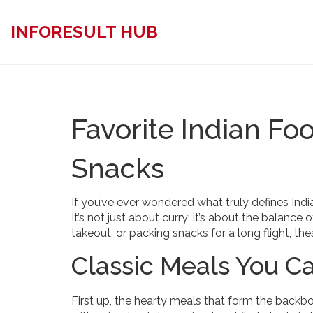
INFORESULT HUB
Favorite Indian Fo
Snacks
If you’ve ever wondered what truly defines India
It’s not just about curry; it’s about the balance
takeout, or packing snacks for a long flight, th
Classic Meals You Ca
First up, the hearty meals that form the backb