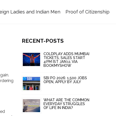
eign Ladies and Indian Men
Proof of Citizenship
RECENT-POSTS
COLDPLAY ADDS MUMBAI
TICKETS, SALES START
4 PM IST JAN 11 VIA
BOOKMYSHOW
gain.
SBI PO 2026: 1,500 JOBS
ordering
OPEN, APPLY BY JULY
WHAT ARE THE COMMON
EVERYDAY STRUGGLES
OF LIFE IN INDIA?
led