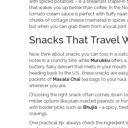
with spiced potatoes – is a breakfast staple in
that wakes you up better than coffee. In the No
tomato‑cream sauce is perfect with fluffy naan 
chunks of cottage cheese marinated in spices a
but when you can grab them from a local joint, y
Snacks That Travel 
Now, think about snacks you can toss in a suitc
notes in a crunchy bite, while
Murukku
offers a 
buttery, flaky dessert that melts in your mouth 
heading back to the U.S., these snacks are easy
packets of
Masala Chai
tea bags to your haul,
wherever you are.
Choosing the right snack often comes down to pe
milder options like plain roasted peanuts or 
with bolder picks such as
Bhujia
– a spicy, frie
cravings.
One practical tip: always check the ingredient l