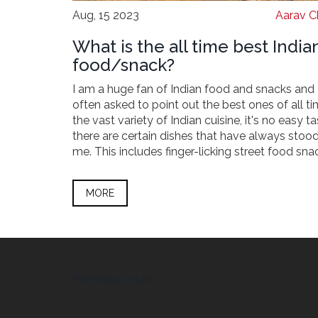
Aug, 15 2023
Aarav C
What is the all time best India
food/snack?
I am a huge fan of Indian food and snacks and
often asked to point out the best ones of all ti
the vast variety of Indian cuisine, it's no easy ta
there are certain dishes that have always stood
me. This includes finger-licking street food sna
hearty main courses and mouthwatering desser
join me as I share some of my all-time favorite
MORE
dishes that any food lover must try.
InfoResult Hub