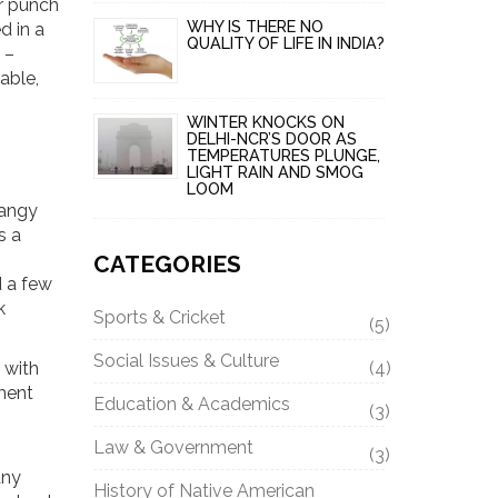
or punch
WHY IS THERE NO
d in a
QUALITY OF LIFE IN INDIA?
 –
able,
.
WINTER KNOCKS ON
DELHI-NCR’S DOOR AS
TEMPERATURES PLUNGE,
LIGHT RAIN AND SMOG
LOOM
tangy
s a
CATEGORIES
d a few
k
Sports & Cricket
(5)
Social Issues & Culture
 with
(4)
ment
Education & Academics
(3)
Law & Government
(3)
any
History of Native American