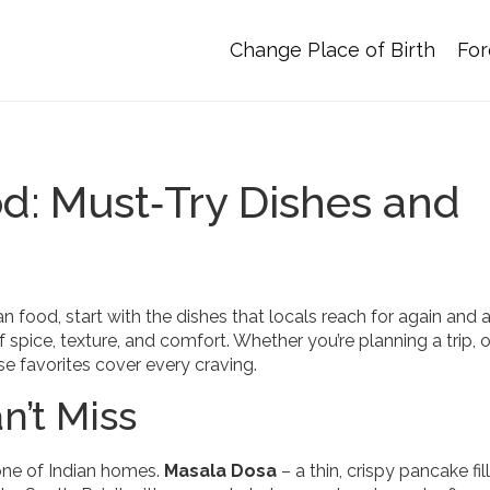
Change Place of Birth
For
od: Must‑Try Dishes and
n food, start with the dishes that locals reach for again and a
 of spice, texture, and comfort. Whether you’re planning a trip, 
ese favorites cover every craving.
n’t Miss
one of Indian homes.
Masala Dosa
– a thin, crispy pancake fil