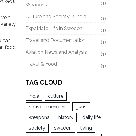
en kept
(1)
Weapons
Culture and Society in India
rve a
(1)
 variety
Expatriate Life in Sweden
(1)
Travel and Documentation
u can
(1)
ian food
Aviation News and Analysis
(1)
Travel & Food
(1)
TAG CLOUD
india
culture
native americans
guns
weapons
history
daily life
society
sweden
living