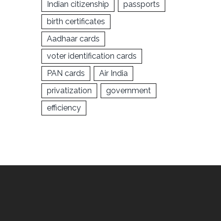
Indian citizenship
passports
birth certificates
Aadhaar cards
voter identification cards
PAN cards
Air India
privatization
government
efficiency