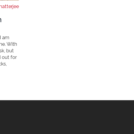
hatterjee
n
 I am
me. With
sk, but
 out for
cks,
ts. So,
 Indian