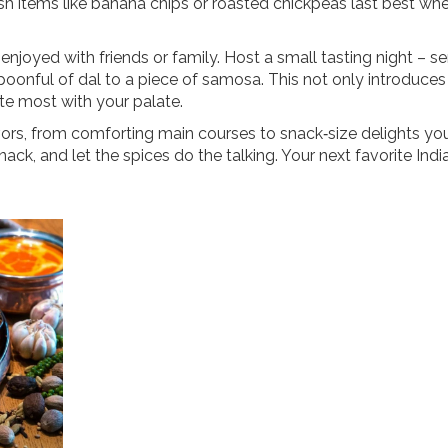
esh items like banana chips or roasted chickpeas last best wh
 enjoyed with friends or family. Host a small tasting night – se
spoonful of dal to a piece of samosa. This not only introduces
te most with your palate.
lavors, from comforting main courses to snack‑size delights yo
nack, and let the spices do the talking. Your next favorite Ind