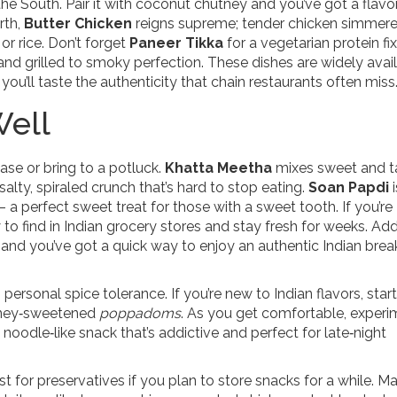
 the South. Pair it with coconut chutney and you’ve got a flav
rth,
Butter Chicken
reigns supreme; tender chicken simmere
or rice. Don’t forget
Paneer Tikka
for a vegetarian protein fix
nd grilled to smoky perfection. These dishes are widely avail
ou’ll taste the authenticity that chain restaurants often miss
Well
ase or bring to a potluck.
Khatta Meetha
mixes sweet and 
salty, spiraled crunch that’s hard to stop eating.
Soan Papdi
i
– a perfect sweet treat for those with a sweet tooth. If you’re
 to find in Indian grocery stores and stay fresh for weeks. Ad
 and you’ve got a quick way to enjoy an authentic Indian brea
rsonal spice tolerance. If you’re new to Indian flavors, start
honey‑sweetened
poppadoms
. As you get comfortable, experi
d noodle‑like snack that’s addictive and perfect for late‑night
ist for preservatives if you plan to store snacks for a while. M