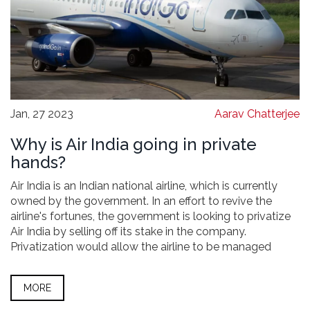
Jan, 27 2023
Aarav Chatterjee
Why is Air India going in private
hands?
Air India is an Indian national airline, which is currently
owned by the government. In an effort to revive the
airline's fortunes, the government is looking to privatize
Air India by selling off its stake in the company.
Privatization would allow the airline to be managed
more efficiently, and would also open up new sources of
capital. The government hopes that privatization will
MORE
help Air India become a more competitive airline and
make it more profitable.