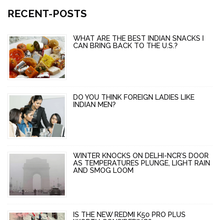
RECENT-POSTS
WHAT ARE THE BEST INDIAN SNACKS I
CAN BRING BACK TO THE U.S.?
DO YOU THINK FOREIGN LADIES LIKE
INDIAN MEN?
WINTER KNOCKS ON DELHI-NCR’S DOOR
AS TEMPERATURES PLUNGE, LIGHT RAIN
AND SMOG LOOM
IS THE NEW REDMI K50 PRO PLUS