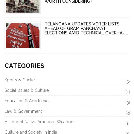
WORTH CONSIDERING?
TELANGANA UPDATES VOTER LISTS
AHEAD OF GRAM PANCHAYAT
ELECTIONS AMID TECHNICAL OVERHAUL
CATEGORIES
Sports & Cricket
(5)
Social Issues & Culture
(4)
Education & Academics
(3)
Law & Government
(3)
History of Native American Weapons
(1)
Culture and Society in India
(1)