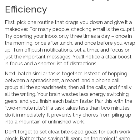
Efficiency
First, pick one routine that drags you down and give it a
makeover. For many people, checking email is the culprit.
Try opening your inbox only three times a day – once in
the morning, once after lunch, and once before you wrap
up. Turn off push notifications, set a timer, and focus on
just the important messages. You’ll notice a clear boost
in focus and a shorter list of distractions.
Next, batch similar tasks together. Instead of hopping
between a spreadsheet, a report, and a phone call,
group all the spreadsheets, then all the calls, and finally
all the writing. Your brain wastes less energy switching
gears, and you finish each batch faster. Pair this with the
“two‑minute rule”: if a task takes less than two minutes,
do it immediately. It prevents tiny chores from piling up
into a mountain of unfinished work.
Don’t forget to set clear, bite‑sized goals for each work
block. Rather than saying “I’ll work on the project,” write