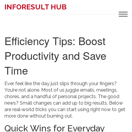
INFORESULT HUB
Efficiency Tips: Boost
Productivity and Save
Time
Ever feel like the day just slips through your fingers?
You’re not alone. Most of us juggle emails, meetings,
chores, and a handful of personal projects. The good
news? Small changes can add up to big results. Below
are real‑world tricks you can start using right now to get
more done without burning out.
Quick Wins for Everyday