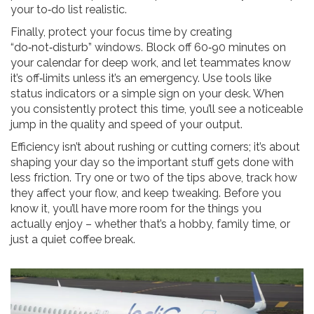
your to‑do list realistic.
Finally, protect your focus time by creating
“do‑not‑disturb” windows. Block off 60‑90 minutes on
your calendar for deep work, and let teammates know
it’s off‑limits unless it’s an emergency. Use tools like
status indicators or a simple sign on your desk. When
you consistently protect this time, you’ll see a noticeable
jump in the quality and speed of your output.
Efficiency isn’t about rushing or cutting corners; it’s about
shaping your day so the important stuff gets done with
less friction. Try one or two of the tips above, track how
they affect your flow, and keep tweaking. Before you
know it, you’ll have more room for the things you
actually enjoy – whether that’s a hobby, family time, or
just a quiet coffee break.