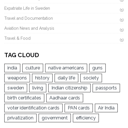
Expatriate Life in Sweden
(1)
Travel and Documentation
(1)
Aviation News and Analysis
(1)
Travel & Food
(1)
TAG CLOUD
india
culture
native americans
guns
weapons
history
daily life
society
sweden
living
Indian citizenship
passports
birth certificates
Aadhaar cards
voter identification cards
PAN cards
Air India
privatization
government
efficiency