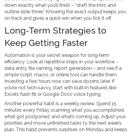
down exactly what you’ll finish – “draft the intro and
outline slide three.” Knowing the exact output keeps you
on track and gives a quick win when you tick it off.
Long‑Term Strategies to
Keep Getting Faster
Automation is your secret weapon for long‑term
efficiency. Look at repetitive steps in your workflow –
data entry, file naming, report generation – and see if a
simple script, macro, or online tool can handle them.
Investing a few hours now can save dozens later. If
you’re not tech‑savvy, start with built‑in features like
Excel’s flash fill or Google Docs’ voice typing.
Another powerful habit is a weekly review. Spend 15
minutes every Friday scanning what you accomplished,
what got postponed, and what’s coming up. Adjust your
priorities and move unfinished tasks to the next week’s
plan. This habit prevents surprises on Monday and keeps