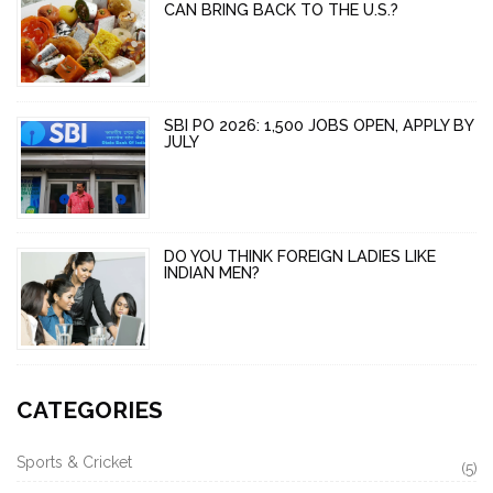
CAN BRING BACK TO THE U.S.?
SBI PO 2026: 1,500 JOBS OPEN, APPLY BY
JULY
DO YOU THINK FOREIGN LADIES LIKE
INDIAN MEN?
CATEGORIES
Sports & Cricket
(5)