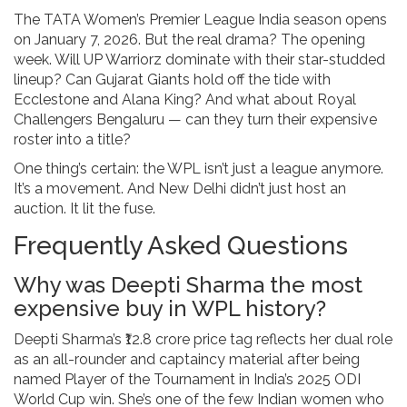
The
TATA Women’s Premier League
India
season opens
on January 7, 2026. But the real drama? The opening
week. Will
UP Warriorz
dominate with their star-studded
lineup? Can
Gujarat Giants
hold off the tide with
Ecclestone and
Alana King
? And what about
Royal
Challengers Bengaluru
— can they turn their expensive
roster into a title?
One thing’s certain: the WPL isn’t just a league anymore.
It’s a movement. And New Delhi didn’t just host an
auction. It lit the fuse.
Frequently Asked Questions
Why was Deepti Sharma the most
expensive buy in WPL history?
Deepti Sharma’s ₹12.8 crore price tag reflects her dual role
as an all-rounder and captaincy material after being
named Player of the Tournament in India’s 2025 ODI
World Cup win. She’s one of the few Indian women who