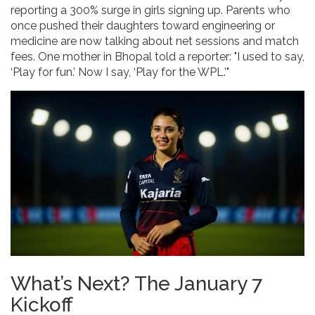
reporting a 300% surge in girls signing up. Parents who
once pushed their daughters toward engineering or
medicine are now talking about net sessions and match
fees. One mother in Bhopal told a reporter: "I used to say,
‘Play for fun.’ Now I say, ‘Play for the WPL.’"
What’s Next? The January 7
Kickoff