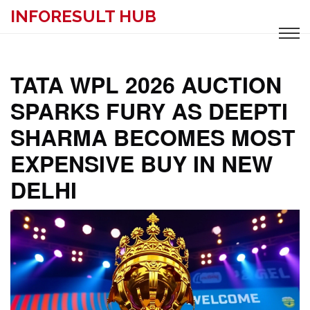
INFORESULT HUB
TATA WPL 2026 AUCTION
SPARKS FURY AS DEEPTI
SHARMA BECOMES MOST
EXPENSIVE BUY IN NEW
DELHI