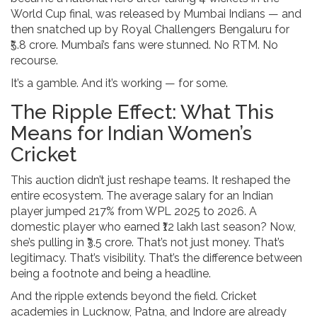
World Cup final, was released by
Mumbai Indians
— and
then snatched up by
Royal Challengers Bengaluru
for
₹5.8 crore. Mumbai’s fans were stunned. No RTM. No
recourse.
It’s a gamble. And it’s working — for some.
The Ripple Effect: What This
Means for Indian Women’s
Cricket
This auction didn’t just reshape teams. It reshaped the
entire ecosystem. The average salary for an Indian
player jumped 217% from WPL 2025 to 2026. A
domestic player who earned ₹12 lakh last season? Now,
she’s pulling in ₹3.5 crore. That’s not just money. That’s
legitimacy. That’s visibility. That’s the difference between
being a footnote and being a headline.
And the ripple extends beyond the field. Cricket
academies in Lucknow, Patna, and Indore are already