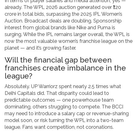
In terms of player salaries and media attention, yes —
already. The WPL 2026 auction generated over ₹120
crore in total bids, surpassing the 2025 IPL Women’s
Auction. Broadcast deals are doubling. Sponsorship
interest from global brands like Nike and Puma is
surging. While the IPL remains larger overall, the WPL is
now the most valuable women’s franchise league on the
planet — and it’s growing faster.
Will the financial gap between
franchises create imbalance in the
league?
Absolutely. UP Warriorz spent nearly 2.5 times what
Delhi Capitals did. That disparity could lead to
predictable outcomes — one powerhouse team
dominating, others struggling to compete. The BCCI
may need to introduce a salary cap or revenue-sharing
model soon, or risk turning the WPL into a two-team
league. Fans want competition, not coronations.