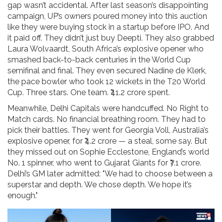
gap wasn’t accidental. After last season’s disappointing
campaign, UP’s owners poured money into this auction
like they were buying stock in a startup before IPO. And
it paid off. They didn’t just buy Deepti. They also grabbed
Laura Wolvaardt
, South Africa’s explosive opener who
smashed back-to-back centuries in the World Cup
semifinal and final. They even secured
Nadine de Klerk
,
the pace bowler who took 12 wickets in the T20 World
Cup. Three stars. One team. ₹41.2 crore spent.
Meanwhile,
Delhi Capitals
were handcuffed. No Right to
Match cards. No financial breathing room. They had to
pick their battles. They went for
Georgia Voll
, Australia’s
explosive opener, for ₹4.2 crore — a steal, some say. But
they missed out on
Sophie Ecclestone
, England’s world
No. 1 spinner, who went to
Gujarat Giants
for ₹7.1 crore.
Delhi’s GM later admitted: "We had to choose between a
superstar and depth. We chose depth. We hope it’s
enough."