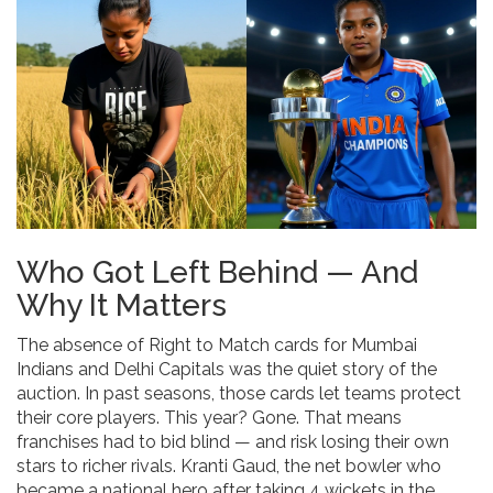
Who Got Left Behind — And
Why It Matters
The absence of Right to Match cards for
Mumbai
Indians
and
Delhi Capitals
was the quiet story of the
auction. In past seasons, those cards let teams protect
their core players. This year? Gone. That means
franchises had to bid blind — and risk losing their own
stars to richer rivals.
Kranti Gaud
, the net bowler who
became a national hero after taking 4 wickets in the