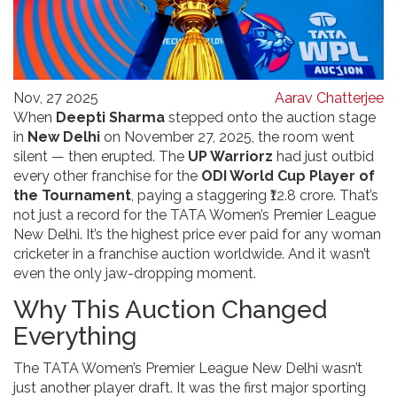
Nov, 27 2025
Aarav Chatterjee
When
Deepti Sharma
stepped onto the auction stage
in
New Delhi
on November 27, 2025, the room went
silent — then erupted. The
UP Warriorz
had just outbid
every other franchise for the
ODI World Cup Player of
the Tournament
, paying a staggering ₹12.8 crore. That’s
not just a record for the
TATA Women’s Premier League
New Delhi
. It’s the highest price ever paid for any woman
cricketer in a franchise auction worldwide. And it wasn’t
even the only jaw-dropping moment.
Why This Auction Changed
Everything
The
TATA Women’s Premier League
New Delhi
wasn’t
just another player draft. It was the first major sporting