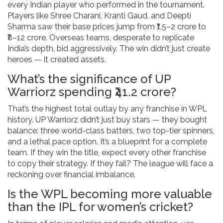
every Indian player who performed in the tournament.
Players like Shree Charani, Kranti Gaud, and Deepti
Sharma saw their base prices jump from ₹1.5–2 crore to
₹8–12 crore. Overseas teams, desperate to replicate
India’s depth, bid aggressively. The win didn’t just create
heroes — it created assets.
What’s the significance of UP
Warriorz spending ₹41.2 crore?
That’s the highest total outlay by any franchise in WPL
history. UP Warriorz didn’t just buy stars — they bought
balance: three world-class batters, two top-tier spinners,
and a lethal pace option. It’s a blueprint for a complete
team. If they win the title, expect every other franchise
to copy their strategy. If they fail? The league will face a
reckoning over financial imbalance.
Is the WPL becoming more valuable
than the IPL for women’s cricket?