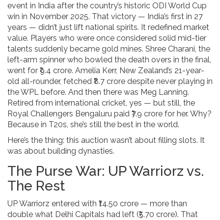
event in India after the country’s historic ODI World Cup
win in November 2025. That victory — India’s first in 27
years — didn’t just lift national spirits. It redefined market
value. Players who were once considered solid mid-tier
talents suddenly became gold mines.
Shree Charani
, the
left-arm spinner who bowled the death overs in the final,
went for ₹9.4 crore.
Amelia Kerr
, New Zealand’s 21-year-
old all-rounder, fetched ₹8.7 crore despite never playing in
the WPL before. And then there was
Meg Lanning
.
Retired from international cricket, yes — but still, the
Royal Challengers Bengaluru
paid ₹7.9 crore for her. Why?
Because in T20s, she’s still the best in the world.
Here’s the thing: this auction wasn’t about filling slots. It
was about building dynasties.
The Purse War: UP Warriorz vs.
The Rest
UP Warriorz
entered with ₹14.50 crore — more than
double what
Delhi Capitals
had left (₹5.70 crore). That