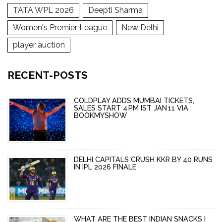
TATA WPL 2026
Deepti Sharma
Women's Premier League
New Delhi
player auction
RECENT-POSTS
COLDPLAY ADDS MUMBAI TICKETS,
SALES START 4 PM IST JAN 11 VIA
BOOKMYSHOW
DELHI CAPITALS CRUSH KKR BY 40 RUNS
IN IPL 2026 FINALE
WHAT ARE THE BEST INDIAN SNACKS I