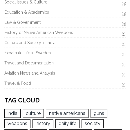
Social Issues & Culture
(4)
Education & Academics
(3)
Law & Government
(3)
History of Native American Weapons
(1)
Culture and Society in India
(1)
Expatriate Life in Sweden
(1)
Travel and Documentation
(1)
Aviation News and Analysis
(1)
Travel & Food
(1)
TAG CLOUD
india
culture
native americans
guns
weapons
history
daily life
society