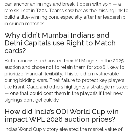
can anchor an innings and break it open with spin — a
rare skill set in T20s. Teams saw her as the missing link to
build a title-winning core, especially after her leadership
in crunch matches.
Why didn’t Mumbai Indians and
Delhi Capitals use Right to Match
cards?
Both franchises exhausted their RTM rights in the 2025
auction and chose not to retain them for 2026, likely to
prioritize financial flexibility. This left them vulnerable
during bidding wars. Their failure to protect key players
like Kranti Gaud and others highlights a strategic misstep
— one that could cost them in the playoffs if their new
signings don’t gel quickly.
How did India’s ODI World Cup win
impact WPL 2026 auction prices?
India’s World Cup victory elevated the market value of