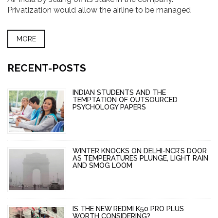
Privatization would allow the airline to be managed
more efficiently, and would also open up new sources of
capital. The government hopes that privatization will
MORE
help Air India become a more competitive airline and
make it more profitable.
RECENT-POSTS
INDIAN STUDENTS AND THE
TEMPTATION OF OUTSOURCED
PSYCHOLOGY PAPERS
WINTER KNOCKS ON DELHI-NCR’S DOOR
AS TEMPERATURES PLUNGE, LIGHT RAIN
AND SMOG LOOM
IS THE NEW REDMI K50 PRO PLUS
WORTH CONSIDERING?