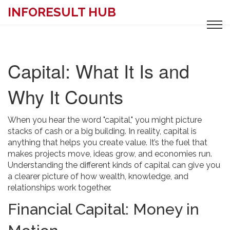
INFORESULT HUB
Capital: What It Is and
Why It Counts
When you hear the word "capital," you might picture
stacks of cash or a big building. In reality, capital is
anything that helps you create value. It’s the fuel that
makes projects move, ideas grow, and economies run.
Understanding the different kinds of capital can give you
a clearer picture of how wealth, knowledge, and
relationships work together.
Financial Capital: Money in