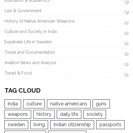
Education & Academics
(3)
Law & Government
(3)
History of Native American Weapons
(1)
Culture and Society in India
(1)
Expatriate Life in Sweden
(1)
Travel and Documentation
(1)
Aviation News and Analysis
(1)
Travel & Food
(1)
TAG CLOUD
india
culture
native americans
guns
weapons
history
daily life
society
sweden
living
Indian citizenship
passports