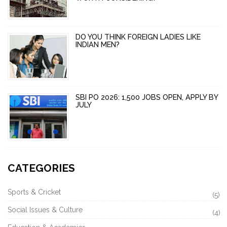
DO YOU THINK FOREIGN LADIES LIKE
INDIAN MEN?
SBI PO 2026: 1,500 JOBS OPEN, APPLY BY
JULY
CATEGORIES
Sports & Cricket
(5)
Social Issues & Culture
(4)