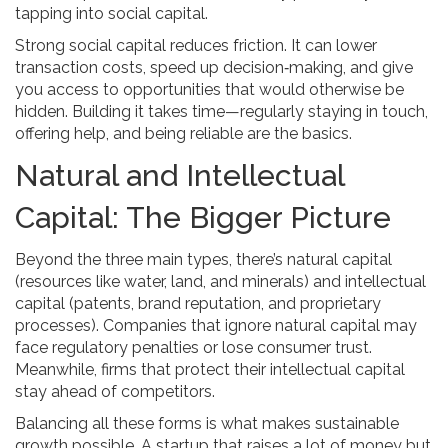
tapping into social capital.
Strong social capital reduces friction. It can lower
transaction costs, speed up decision‑making, and give
you access to opportunities that would otherwise be
hidden. Building it takes time—regularly staying in touch,
offering help, and being reliable are the basics.
Natural and Intellectual
Capital: The Bigger Picture
Beyond the three main types, there’s natural capital
(resources like water, land, and minerals) and intellectual
capital (patents, brand reputation, and proprietary
processes). Companies that ignore natural capital may
face regulatory penalties or lose consumer trust.
Meanwhile, firms that protect their intellectual capital
stay ahead of competitors.
Balancing all these forms is what makes sustainable
growth possible. A startup that raises a lot of money but