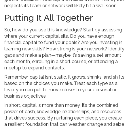
neglects its team or network will likely hit a wall soon.
Putting It All Together
So, how do you use this knowledge? Start by assessing
where your current capital sits. Do you have enough
financial capital to fund your goals? Are you investing in
learning new skills? How strong is your network? Identify
gaps and make a plan—maybe it’s saving a set amount
each month, enrolling in a short course, or attending a
meetup to expand contacts.
Remember, capital isn’t static. It grows, shrinks, and shifts
based on the choices you make. Treat each type as a
lever you can pull to move closer to your personal or
business objectives.
In short, capital is more than money. It’s the combined
power of cash, knowledge, relationships, and resources
that drives success. By nurturing each piece, you create
a resilient foundation that can weather change and seize