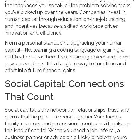
the languages you speak, or the problem‑solving tricks
you’ve picked up over the years. Companies invest in
human capital through education, on‑the‑job training,
and incentives because a skilled workforce drives
innovation and efficiency.
From a personal standpoint, upgrading your human
capital—like learning a coding language or gaining a
certification—can boost your earning power and open
new career doors. It’s a tangible way to turn time and
effort into future financial gains.
Social Capital: Connections
That Count
Social capital is the network of relationships, trust, and
norms that help people work together. Your friends,
family, mentors, and professional contacts all make up
this kind of capital. When you need a job referral, a
business partner, or advice on a tricky problem, you’re