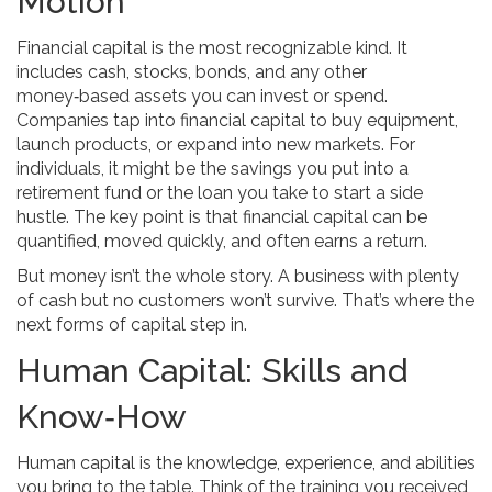
Motion
Financial capital is the most recognizable kind. It
includes cash, stocks, bonds, and any other
money‑based assets you can invest or spend.
Companies tap into financial capital to buy equipment,
launch products, or expand into new markets. For
individuals, it might be the savings you put into a
retirement fund or the loan you take to start a side
hustle. The key point is that financial capital can be
quantified, moved quickly, and often earns a return.
But money isn’t the whole story. A business with plenty
of cash but no customers won’t survive. That’s where the
next forms of capital step in.
Human Capital: Skills and
Know‑How
Human capital is the knowledge, experience, and abilities
you bring to the table. Think of the training you received,