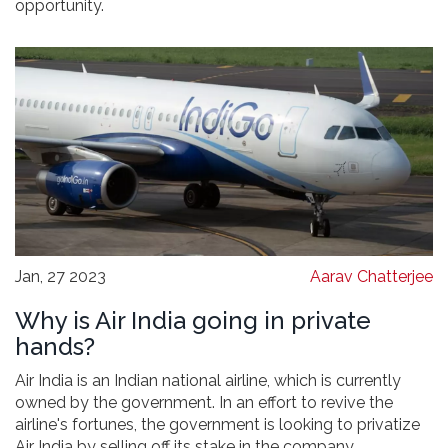
opportunity.
Jan, 27 2023
Aarav Chatterjee
Why is Air India going in private
hands?
Air India is an Indian national airline, which is currently
owned by the government. In an effort to revive the
airline's fortunes, the government is looking to privatize
Air India by selling off its stake in the company.