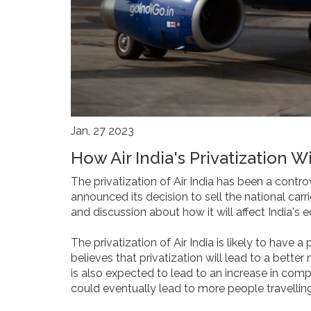
Jan, 27 2023
How Air India's Privatization W
The privatization of Air India has been a contro
announced its decision to sell the national car
and discussion about how it will affect India's
The privatization of Air India is likely to have
believes that privatization will lead to a bett
is also expected to lead to an increase in compe
could eventually lead to more people travellin