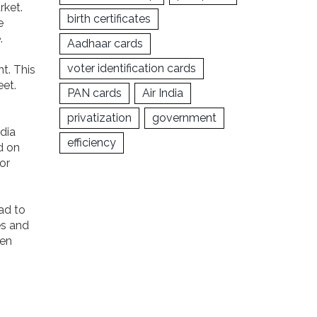
rket.
birth certificates
e
.
Aadhaar cards
voter identification cards
nt. This
eet.
PAN cards
Air India
privatization
government
ndia
efficiency
d on
or
ead to
es and
een