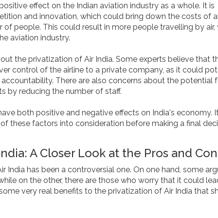
ositive effect on the Indian aviation industry as a whole. It is
tion and innovation, which could bring down the costs of ai
of people. This could result in more people travelling by air,
he aviation industry.
t the privatization of Air India. Some experts believe that t
er control of the airline to a private company, as it could pot
accountability. There are also concerns about the potential f
s by reducing the number of staff.
to have both positive and negative effects on India's economy. It
of these factors into consideration before making a final dec
 India: A Closer Look at the Pros and Con
Air India has been a controversial one. On one hand, some arg
while on the other, there are those who worry that it could lea
some very real benefits to the privatization of Air India that s