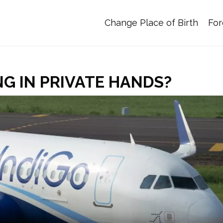
Change Place of Birth
For
NG IN PRIVATE HANDS?