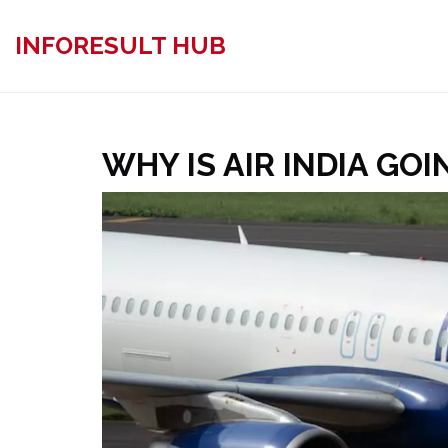
INFORESULT HUB
WHY IS AIR INDIA GOI