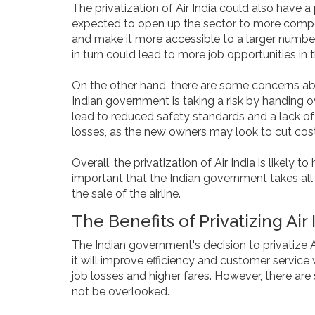
The privatization of Air India could also have a p
expected to open up the sector to more competi
and make it more accessible to a larger number 
in turn could lead to more job opportunities in t
On the other hand, there are some concerns abou
Indian government is taking a risk by handing ov
lead to reduced safety standards and a lack of 
losses, as the new owners may look to cut cost
Overall, the privatization of Air India is likely 
important that the Indian government takes all 
the sale of the airline.
The Benefits of Privatizing Air
The Indian government's decision to privatize 
it will improve efficiency and customer service 
job losses and higher fares. However, there are 
not be overlooked.