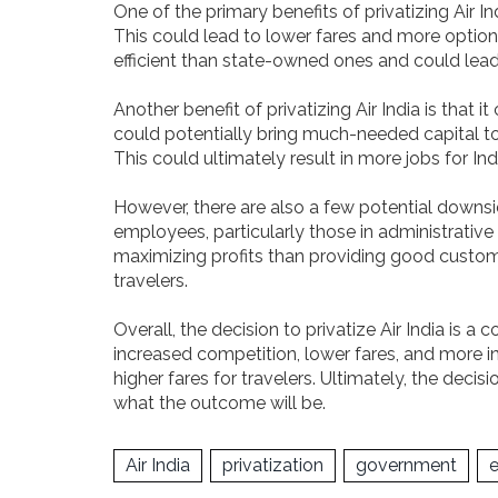
One of the primary benefits of privatizing Air Ind
This could lead to lower fares and more options
efficient than state-owned ones and could lead
Another benefit of privatizing Air India is that 
could potentially bring much-needed capital to t
This could ultimately result in more jobs for Ind
However, there are also a few potential downside
employees, particularly those in administrative
maximizing profits than providing good customer 
travelers.
Overall, the decision to privatize Air India is 
increased competition, lower fares, and more inv
higher fares for travelers. Ultimately, the deci
what the outcome will be.
Air India
privatization
government
e