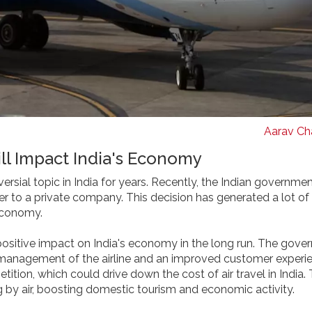
Aarav Cha
ill Impact India's Economy
versial topic in India for years. Recently, the Indian governme
rier to a private company. This decision has generated a lot o
 economy.
 a positive impact on India's economy in the long run. The gov
er management of the airline and an improved customer experie
tition, which could drive down the cost of air travel in India. 
g by air, boosting domestic tourism and economic activity.