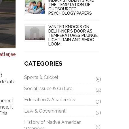
INDIAN STUDENTS AND
THE TEMPTATION OF
OUTSOURCED
PSYCHOLOGY PAPERS
WINTER KNOCKS ON
DELHI-NCR’S DOOR AS
TEMPERATURES PLUNGE,
LIGHT RAIN AND SMOG
LOOM
tterjee
CATEGORIES
nt
Sports & Cricket
(5)
f debate
Social Issues & Culture
(4)
Education & Academics
ernment
(3)
nce. It
Law & Government
(3)
This
History of Native American
(1)
Weapons