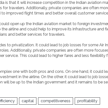
ia is that it will increase competition in the Indian aviation ma
 for travelers. Additionally, private companies are often mor
 to improved flight times and better overall customer service
it could open up the Indian aviation market to foreign investme
he airline and could help to improve its infrastructure and fl
ians and better services for travelers.
s to privatization. It could lead to job losses for some Air I
 roles. Additionally, private companies are often more focuse
service. This could lead to higher fares and less flexibility f
a complex one with both pros and cons. On one hand, it could l
estment in the airline. On the other, it could lead to job loss
sion will be up to the Indian government and it remains to be s
fficiency
capital
competitiveness
profitability