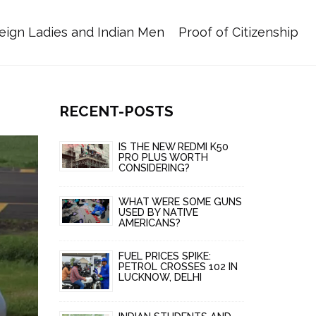
eign Ladies and Indian Men
Proof of Citizenship
RECENT-POSTS
IS THE NEW REDMI K50
PRO PLUS WORTH
CONSIDERING?
WHAT WERE SOME GUNS
USED BY NATIVE
AMERICANS?
FUEL PRICES SPIKE:
PETROL CROSSES ₹102 IN
LUCKNOW, DELHI