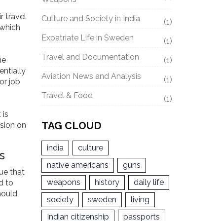
r travel
Culture and Society in India
(1)
 which
Expatriate Life in Sweden
(1)
Travel and Documentation
he
(1)
entially
Aviation News and Analysis
(1)
or job
Travel & Food
(1)
 is
TAG CLOUD
ision on
india
culture
s
native americans
guns
ue that
weapons
history
daily life
d to
hould
society
sweden
living
Indian citizenship
passports