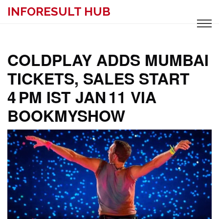
INFORESULT HUB
COLDPLAY ADDS MUMBAI
TICKETS, SALES START
4 PM IST JAN 11 VIA
BOOKMYSHOW