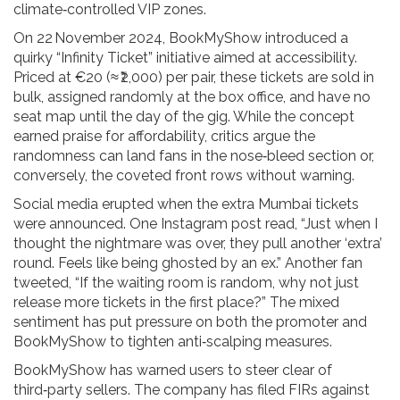
climate‑controlled VIP zones.
On 22 November 2024, BookMyShow introduced a
quirky “Infinity Ticket” initiative aimed at accessibility.
Priced at €20 (≈ ₹2,000) per pair, these tickets are sold in
bulk, assigned randomly at the box office, and have no
seat map until the day of the gig. While the concept
earned praise for affordability, critics argue the
randomness can land fans in the nose‑bleed section or,
conversely, the coveted front rows without warning.
Social media erupted when the extra Mumbai tickets
were announced. One Instagram post read, “Just when I
thought the nightmare was over, they pull another ‘extra’
round. Feels like being ghosted by an ex.” Another fan
tweeted, “If the waiting room is random, why not just
release more tickets in the first place?” The mixed
sentiment has put pressure on both the promoter and
BookMyShow to tighten anti‑scalping measures.
BookMyShow has warned users to steer clear of
third‑party sellers. The company has filed FIRs against