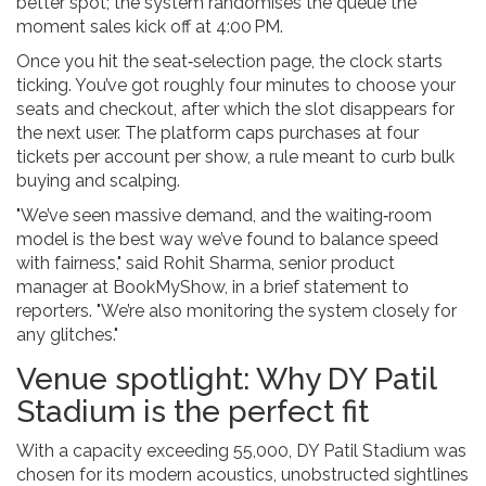
better spot; the system randomises the queue the
moment sales kick off at 4:00 PM.
Once you hit the seat‑selection page, the clock starts
ticking. You’ve got roughly four minutes to choose your
seats and checkout, after which the slot disappears for
the next user. The platform caps purchases at four
tickets per account per show, a rule meant to curb bulk
buying and scalping.
"We’ve seen massive demand, and the waiting‑room
model is the best way we’ve found to balance speed
with fairness," said
Rohit Sharma
, senior product
manager at BookMyShow, in a brief statement to
reporters. "We’re also monitoring the system closely for
any glitches."
Venue spotlight: Why DY Patil
Stadium is the perfect fit
With a capacity exceeding 55,000,
DY Patil Stadium
was
chosen for its modern acoustics, unobstructed sightlines