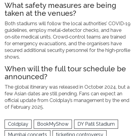
What safety measures are being
taken at the venues?
Both stadiums will follow the local authorities’ COVID‑19
guidelines, employ metal‑detector checks, and have
on‑site medical units. Crowd‑control teams are trained
for emergency evacuations, and the organisers have
secured additional security personnel for the high‑profile
shows.
When will the full tour schedule be
announced?
The global itinerary was released in October 2024, but a
few Asian dates are still pending. Fans can expect an
official update from Coldplay’s management by the end
of February 2025.
Coldplay
BookMyShow
DY Patil Stadium
Mumbai concerts
ticketing controversy