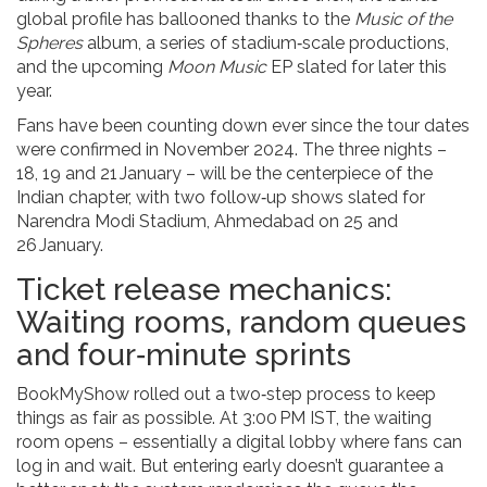
global profile has ballooned thanks to the
Music of the
Spheres
album, a series of stadium‑scale productions,
and the upcoming
Moon Music
EP slated for later this
year.
Fans have been counting down ever since the tour dates
were confirmed in November 2024. The three nights –
18, 19 and 21 January – will be the centerpiece of the
Indian chapter, with two follow‑up shows slated for
Narendra Modi Stadium, Ahmedabad
on 25 and
26 January.
Ticket release mechanics:
Waiting rooms, random queues
and four‑minute sprints
BookMyShow rolled out a two‑step process to keep
things as fair as possible. At 3:00 PM IST, the waiting
room opens – essentially a digital lobby where fans can
log in and wait. But entering early doesn’t guarantee a