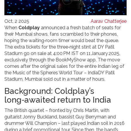
Oct, 2 2025
Aarav Chatterjee
When
Coldplay
announced a fresh batch of seats for
their Mumbai shows, fans scrambled to their phones,
hoping the waiting‑room timer would beat the queue.
The extra tickets for the three‑night stint at
DY Patil
Stadium
go on sale at 4:00 PM IST on 11 January 2025,
exclusively through the
BookMyShow
app. The move
comes after the original sales for the entire Indian leg of
the
Music of the Spheres World Tour – India
DY Patil
Stadium, Mumbai
sold out in a matter of hours.
Background: Coldplay’s
long‑awaited return to India
The British quartet – fronted by
Chris Martin
, with
guitarist Jonny Buckland, bassist Guy Berryman and
drummer Will Champion – last played Indian soil in 2016
during a brief promotional tour. Since then, the band’s