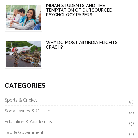
INDIAN STUDENTS AND THE
TEMPTATION OF OUTSOURCED
PSYCHOLOGY PAPERS
WHY DO MOST AIR INDIA FLIGHTS
CRASH?
CATEGORIES
Sports & Cricket
(5)
Social Issues & Culture
(4)
Education & Academics
(3)
Law & Government
(3)