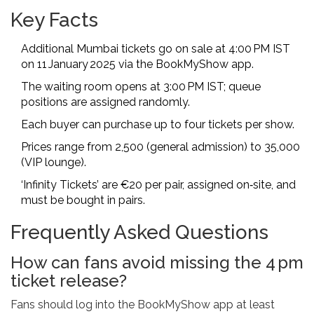
Key Facts
Additional Mumbai tickets go on sale at 4:00 PM IST
on 11 January 2025 via the BookMyShow app.
The waiting room opens at 3:00 PM IST; queue
positions are assigned randomly.
Each buyer can purchase up to four tickets per show.
Prices range from ₹2,500 (general admission) to ₹35,000
(VIP lounge).
‘Infinity Tickets’ are €20 per pair, assigned on‑site, and
must be bought in pairs.
Frequently Asked Questions
How can fans avoid missing the 4 pm
ticket release?
Fans should log into the BookMyShow app at least