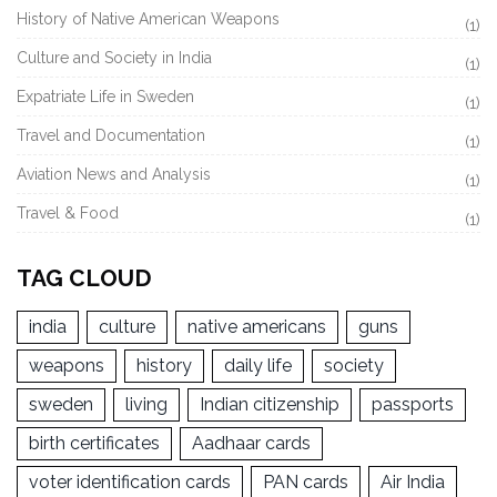
History of Native American Weapons
(1)
Culture and Society in India
(1)
Expatriate Life in Sweden
(1)
Travel and Documentation
(1)
Aviation News and Analysis
(1)
Travel & Food
(1)
TAG CLOUD
india
culture
native americans
guns
weapons
history
daily life
society
sweden
living
Indian citizenship
passports
birth certificates
Aadhaar cards
voter identification cards
PAN cards
Air India