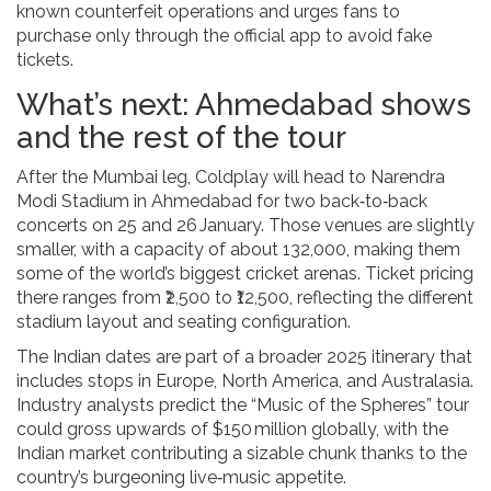
known counterfeit operations and urges fans to
purchase only through the official app to avoid fake
tickets.
What’s next: Ahmedabad shows
and the rest of the tour
After the Mumbai leg, Coldplay will head to
Narendra
Modi Stadium
in Ahmedabad for two back‑to‑back
concerts on 25 and 26 January. Those venues are slightly
smaller, with a capacity of about 132,000, making them
some of the world’s biggest cricket arenas. Ticket pricing
there ranges from ₹2,500 to ₹12,500, reflecting the different
stadium layout and seating configuration.
The Indian dates are part of a broader 2025 itinerary that
includes stops in Europe, North America, and Australasia.
Industry analysts predict the “Music of the Spheres” tour
could gross upwards of $150 million globally, with the
Indian market contributing a sizable chunk thanks to the
country’s burgeoning live‑music appetite.