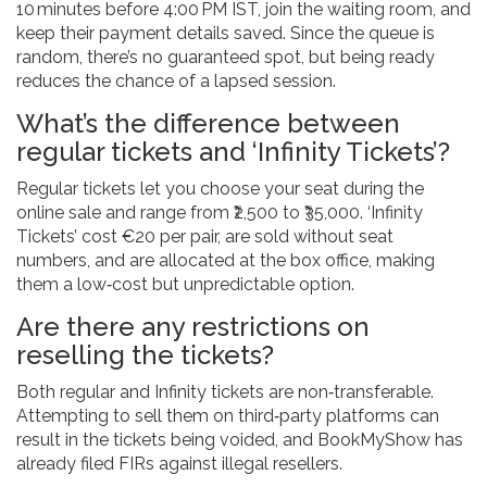
10 minutes before 4:00 PM IST, join the waiting room, and
keep their payment details saved. Since the queue is
random, there’s no guaranteed spot, but being ready
reduces the chance of a lapsed session.
What’s the difference between
regular tickets and ‘Infinity Tickets’?
Regular tickets let you choose your seat during the
online sale and range from ₹2,500 to ₹35,000. ‘Infinity
Tickets’ cost €20 per pair, are sold without seat
numbers, and are allocated at the box office, making
them a low‑cost but unpredictable option.
Are there any restrictions on
reselling the tickets?
Both regular and Infinity tickets are non‑transferable.
Attempting to sell them on third‑party platforms can
result in the tickets being voided, and BookMyShow has
already filed FIRs against illegal resellers.