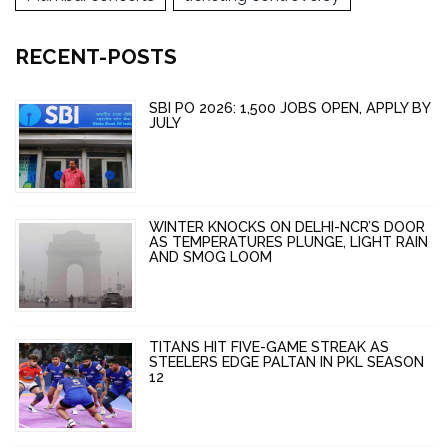
RECENT-POSTS
SBI PO 2026: 1,500 JOBS OPEN, APPLY BY
JULY
WINTER KNOCKS ON DELHI-NCR’S DOOR
AS TEMPERATURES PLUNGE, LIGHT RAIN
AND SMOG LOOM
TITANS HIT FIVE-GAME STREAK AS
STEELERS EDGE PALTAN IN PKL SEASON
12