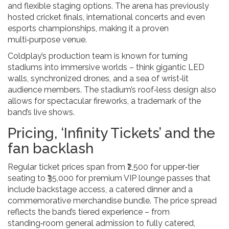
and flexible staging options. The arena has previously
hosted cricket finals, international concerts and even
esports championships, making it a proven
multi‑purpose venue.
Coldplay’s production team is known for turning
stadiums into immersive worlds – think gigantic LED
walls, synchronized drones, and a sea of wrist‑lit
audience members. The stadium’s roof‑less design also
allows for spectacular fireworks, a trademark of the
band’s live shows.
Pricing, ‘Infinity Tickets’ and the
fan backlash
Regular ticket prices span from ₹2,500 for upper‑tier
seating to ₹35,000 for premium VIP lounge passes that
include backstage access, a catered dinner and a
commemorative merchandise bundle. The price spread
reflects the band’s tiered experience – from
standing‑room general admission to fully catered,