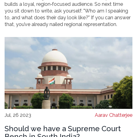
builds a loyal, region‑focused audience. So next time
you sit down to write, ask yourself: "Who am I speaking
to, and what does their day look like?" If you can answer
that, you’ve already nailed regional representation.
Jul, 26 2023
Aarav Chatterjee
Should we have a Supreme Court
Bench in South India?