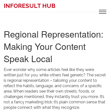
INFORESULT HUB
Regional Representation:
Making Your Content
Speak Local
Ever wonder why some articles feel like they were
written just for you, while others feel generic? The secret
is regional representation – tailoring your content to
reflect the habits, language, and concerns of a specific
area. When readers see their own streets, foods, or
challenges mentioned, they instantly trust you more. It’s
not a fancy marketing trick; it’s plain common sense that
people connect with what they recognize.