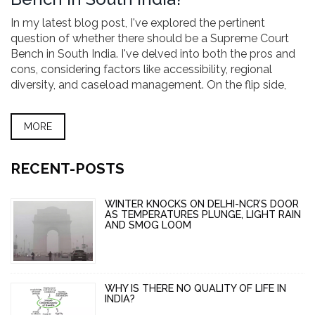
In my latest blog post, I've explored the pertinent
question of whether there should be a Supreme Court
Bench in South India. I've delved into both the pros and
cons, considering factors like accessibility, regional
diversity, and caseload management. On the flip side,
I've also pondered the potential drawbacks such as
resource allocation and potential regional bias. The
MORE
discussion also highlights various opinions from legal
experts, the public, and government officials. Overall, it
opens up an important dialogue on the decentralization
RECENT-POSTS
of our judicial system.
WINTER KNOCKS ON DELHI-NCR’S DOOR
AS TEMPERATURES PLUNGE, LIGHT RAIN
AND SMOG LOOM
WHY IS THERE NO QUALITY OF LIFE IN
INDIA?