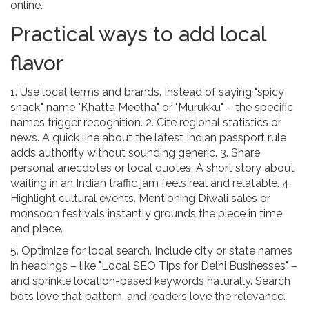
online.
Practical ways to add local
flavor
1. Use local terms and brands. Instead of saying "spicy
snack," name "Khatta Meetha" or "Murukku" – the specific
names trigger recognition. 2. Cite regional statistics or
news. A quick line about the latest Indian passport rule
adds authority without sounding generic. 3. Share
personal anecdotes or local quotes. A short story about
waiting in an Indian traffic jam feels real and relatable. 4.
Highlight cultural events. Mentioning Diwali sales or
monsoon festivals instantly grounds the piece in time
and place.
5. Optimize for local search. Include city or state names
in headings – like "Local SEO Tips for Delhi Businesses" –
and sprinkle location-based keywords naturally. Search
bots love that pattern, and readers love the relevance.