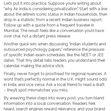
Let’s put it into practice. Suppose you’re writing about
"why Air India is considering privatization." Start with a line
about the airline’s iconic status in Indian households, then
drop in a statistic from a recent Indian business report.
Follow up with a quote from a frequent traveler in
Mumbai. The result feels like a conversation you’d have
over chai, not a distant press release.
Another quick win: when discussing "Indian students and
outsourced psychology papers," reference the pressure
of specific Indian exam schedules, like the NEET or JEE
dates. That tiny detail tells readers you understand their
calendar, making the advice stick.
Finally, never forget to proofread for regional nuances. A
word that’s perfectly normal in the U.K. might sound odd
in India, and vice versa. Ask a local friend to read a draft
– they’ll spot mismatches you miss.
By weaving these steps into every post, you turn bland
information into a local conversation. Readers feel
heard, search engines reward relevance, and your brand