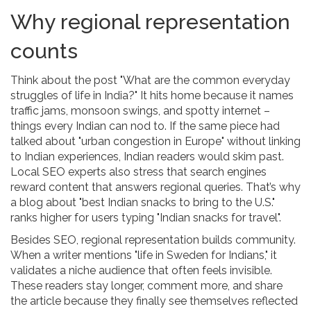
Why regional representation
counts
Think about the post "What are the common everyday
struggles of life in India?" It hits home because it names
traffic jams, monsoon swings, and spotty internet –
things every Indian can nod to. If the same piece had
talked about "urban congestion in Europe" without linking
to Indian experiences, Indian readers would skim past.
Local SEO experts also stress that search engines
reward content that answers regional queries. That’s why
a blog about "best Indian snacks to bring to the U.S."
ranks higher for users typing "Indian snacks for travel".
Besides SEO, regional representation builds community.
When a writer mentions "life in Sweden for Indians," it
validates a niche audience that often feels invisible.
These readers stay longer, comment more, and share
the article because they finally see themselves reflected