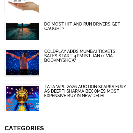
DO MOST HIT AND RUN DRIVERS GET
CAUGHT?
COLDPLAY ADDS MUMBAI TICKETS,
SALES START 4 PM IST JAN 11 VIA
BOOKMYSHOW
TATA WPL 2026 AUCTION SPARKS FURY
AS DEEPTI SHARMA BECOMES MOST
EXPENSIVE BUY IN NEW DELHI
CATEGORIES