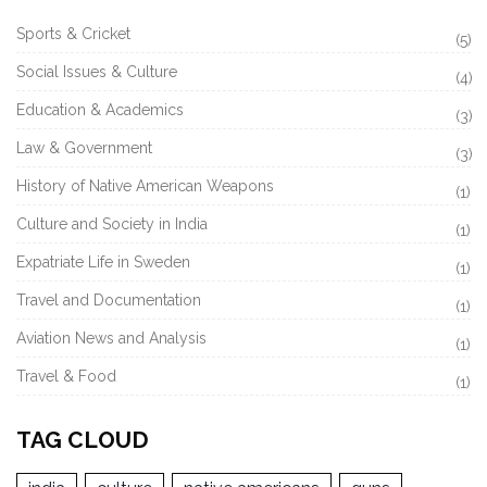
Sports & Cricket
(5)
Social Issues & Culture
(4)
Education & Academics
(3)
Law & Government
(3)
History of Native American Weapons
(1)
Culture and Society in India
(1)
Expatriate Life in Sweden
(1)
Travel and Documentation
(1)
Aviation News and Analysis
(1)
Travel & Food
(1)
TAG CLOUD