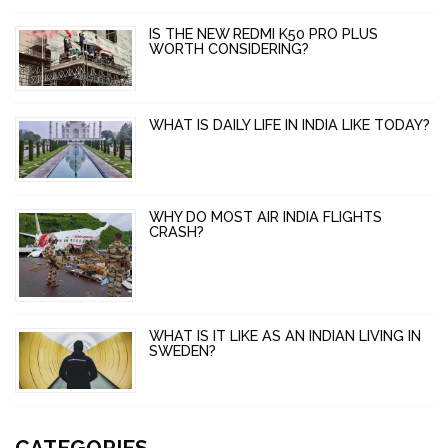
IS THE NEW REDMI K50 PRO PLUS
WORTH CONSIDERING?
WHAT IS DAILY LIFE IN INDIA LIKE TODAY?
WHY DO MOST AIR INDIA FLIGHTS
CRASH?
WHAT IS IT LIKE AS AN INDIAN LIVING IN
SWEDEN?
CATEGORIES