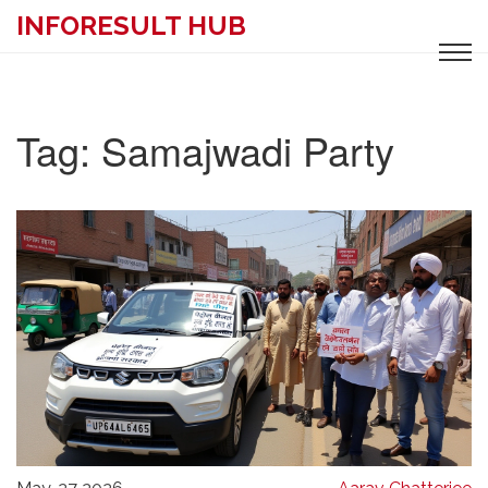
INFORESULT HUB
Tag: Samajwadi Party