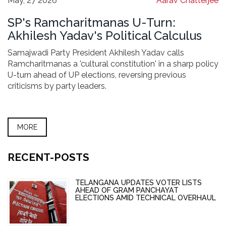
May, 27 2026
Aarav Chatterjee
SP's Ramcharitmanas U-Turn:
Akhilesh Yadav's Political Calculus
Samajwadi Party President Akhilesh Yadav calls
Ramcharitmanas a 'cultural constitution' in a sharp policy
U-turn ahead of UP elections, reversing previous
criticisms by party leaders.
MORE
RECENT-POSTS
TELANGANA UPDATES VOTER LISTS
AHEAD OF GRAM PANCHAYAT
ELECTIONS AMID TECHNICAL OVERHAUL