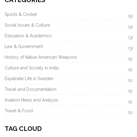
Sports & Cricket
(5)
Social Issues & Culture
(4)
Education & Academics
(3)
Law & Government
(3)
History of Native American Weapons
(1)
Culture and Society in India
(1)
Expatriate Life in Sweden
(1)
Travel and Documentation
(1)
Aviation News and Analysis
(1)
Travel & Food
(1)
TAG CLOUD